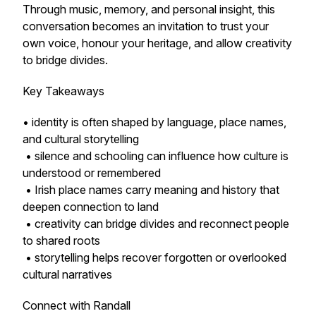
Through music, memory, and personal insight, this
conversation becomes an invitation to trust your
own voice, honour your heritage, and allow creativity
to bridge divides.
Key Takeaways
• identity is often shaped by language, place names,
and cultural storytelling
• silence and schooling can influence how culture is
understood or remembered
• Irish place names carry meaning and history that
deepen connection to land
• creativity can bridge divides and reconnect people
to shared roots
• storytelling helps recover forgotten or overlooked
cultural narratives
Connect with Randall