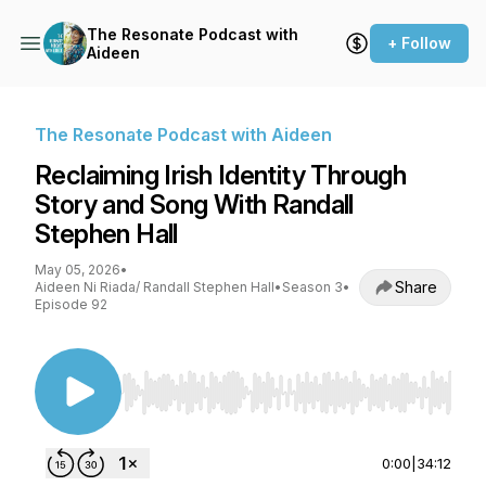
The Resonate Podcast with
+ Follow
Aideen
The Resonate Podcast with Aideen
Reclaiming Irish Identity Through
Story and Song With Randall
Stephen Hall
May 05, 2026
•
Share
Aideen Ni Riada/ Randall Stephen Hall
•
Season 3
•
Episode 92
Use Left/Right to seek, Home/End to jump to st
0:00
|
34:12