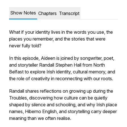
Show Notes
Chapters
Transcript
What if your identity lives in the words you use, the
places you remember, and the stories that were
never fully told?
In this episode, Aideen is joined by songwriter, poet,
and storyteller Randall Stephen Hall from North
Belfast to explore Irish identity, cultural memory, and
the role of creativity in reconnecting with our roots.
Randall shares reflections on growing up during the
Troubles, discovering how culture can be quietly
shaped by silence and schooling, and why Irish place
names, Hiberno English, and storytelling carry deeper
meaning than we often realise.