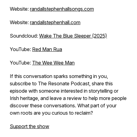
Website:
randallstephenhallsongs.com
Website:
randallstephenhall.com
Soundcloud:
Wake The Blue Sleeper (2025)
YouTube:
Red Man Rua
YouTube:
The Wee Wee Man
If this conversation sparks something in you,
subscribe to The Resonate Podcast, share this
episode with someone interested in storytelling or
Irish heritage, and leave a review to help more people
discover these conversations. What part of your
own roots are you curious to reclaim?
Support the show