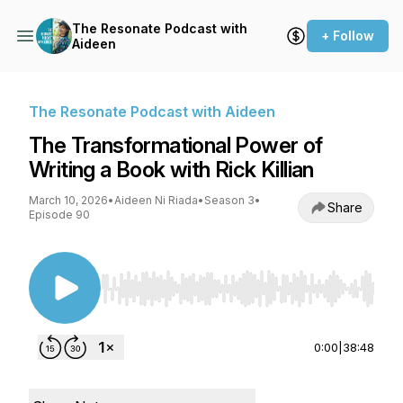
The Resonate Podcast with
+ Follow
Aideen
The Resonate Podcast with Aideen
The Transformational Power of
Writing a Book with Rick Killian
March 10, 2026
•
Aideen Ni Riada
•
Season 3
•
Share
Episode 90
Use Left/Right to seek, Home/End to jump to st
0:00
|
38:48