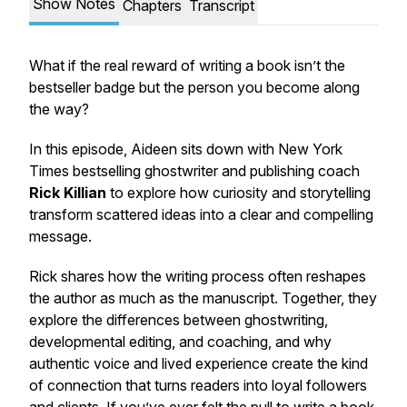
Show Notes
Chapters
Transcript
What if the real reward of writing a book isn’t the
bestseller badge but the person you become along
the way?
In this episode, Aideen sits down with New York
Times bestselling ghostwriter and publishing coach
Rick Killian
to explore how curiosity and storytelling
transform scattered ideas into a clear and compelling
message.
Rick shares how the writing process often reshapes
the author as much as the manuscript. Together, they
explore the differences between ghostwriting,
developmental editing, and coaching, and why
authentic voice and lived experience create the kind
of connection that turns readers into loyal followers