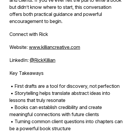
and clients. If you’ve ever felt the pull to write a book
but didn’t know where to start, this conversation
offers both practical guidance and powerful
encouragement to begin.
Connect with Rick
Website:
www.killiancreative.com
LinkedIn:
@RickKillian
Key Takeaways
• First drafts are a tool for discovery, not perfection
• Storytelling helps translate abstract ideas into
lessons that truly resonate
• Books can establish credibility and create
meaningful connections with future clients
• Turning common client questions into chapters can
be a powerful book structure