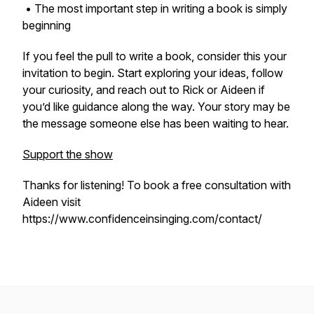
• The most important step in writing a book is simply
beginning
If you feel the pull to write a book, consider this your
invitation to begin. Start exploring your ideas, follow
your curiosity, and reach out to Rick or Aideen if
you’d like guidance along the way. Your story may be
the message someone else has been waiting to hear.
Support the show
Thanks for listening! To book a free consultation with
Aideen visit
https://www.confidenceinsinging.com/contact/