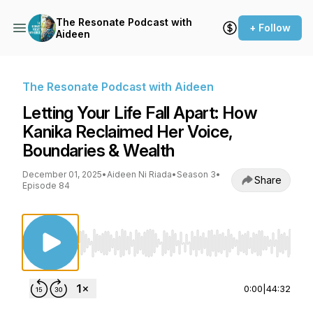
The Resonate Podcast with
+ Follow
Aideen
The Resonate Podcast with Aideen
Letting Your Life Fall Apart: How
Kanika Reclaimed Her Voice,
Boundaries & Wealth
December 01, 2025
•
Aideen Ni Riada
•
Season 3
•
Share
Episode 84
Use Left/Right to seek, Home/End to jump to st
0:00
|
44:32