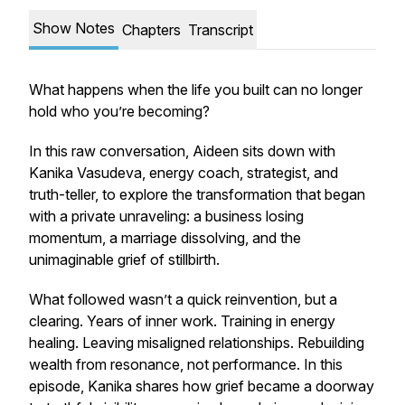
Show Notes
Chapters
Transcript
What happens when the life you built can no longer
hold who you’re becoming?
In this raw conversation, Aideen sits down with
Kanika Vasudeva, energy coach, strategist, and
truth-teller, to explore the transformation that began
with a private unraveling: a business losing
momentum, a marriage dissolving, and the
unimaginable grief of stillbirth.
What followed wasn’t a quick reinvention, but a
clearing. Years of inner work. Training in energy
healing. Leaving misaligned relationships. Rebuilding
wealth from resonance, not performance. In this
episode, Kanika shares how grief became a doorway