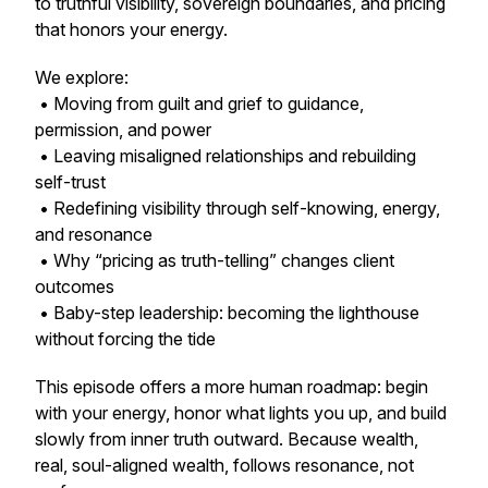
to truthful visibility, sovereign boundaries, and pricing
that honors your energy.
We explore:
• Moving from guilt and grief to guidance,
permission, and power
• Leaving misaligned relationships and rebuilding
self-trust
• Redefining visibility through self-knowing, energy,
and resonance
• Why “pricing as truth-telling” changes client
outcomes
• Baby-step leadership: becoming the lighthouse
without forcing the tide
This episode offers a more human roadmap: begin
with your energy, honor what lights you up, and build
slowly from inner truth outward. Because wealth,
real, soul-aligned wealth, follows resonance, not