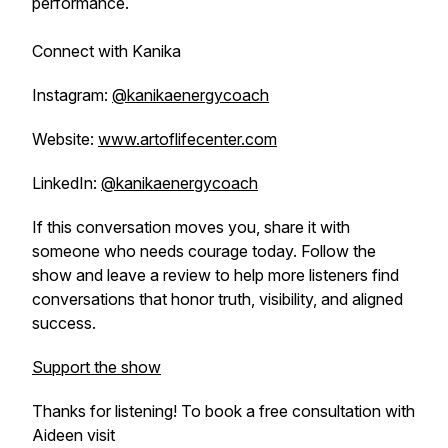
performance.
Connect with Kanika
Instagram:
@kanikaenergycoach
Website:
www.artoflifecenter.com
LinkedIn:
@kanikaenergycoach
If this conversation moves you, share it with
someone who needs courage today. Follow the
show and leave a review to help more listeners find
conversations that honor truth, visibility, and aligned
success.
Support the show
Thanks for listening! To book a free consultation with
Aideen visit