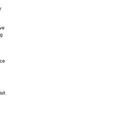
y
ave
ng
ice
sit