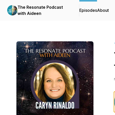
The Resonate Podcast
Episodes
About
with Aideen