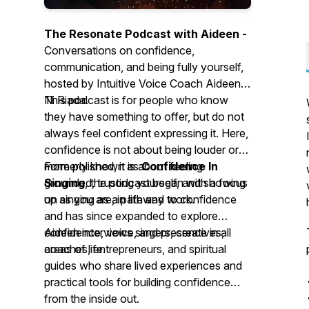
The Resonate Podcast with Aideen -
Conversations on confidence,
communication, and being fully yourself,
hosted by Intuitive Voice Coach Aideen
Ni Riada.
This podcast is for people who know
they have something to offer, but do not
always feel confident expressing it. Here,
confidence is not about being louder or
more polished, it is about feeling
Formerly known as
Confidence In
grounded, trusting yourself, and showing
Singing
, the podcast began with a focus
up as you are, in life and work.
on singing as a pathway to confidence
and has since expanded to explore
confidence, voice, and presence in all
Aideen interviews singers, creatives,
areas of life.
coaches, entrepreneurs, and spiritual
guides who share lived experiences and
practical tools for building confidence
from the inside out.