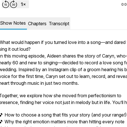
0:
Show Notes
Chapters
Transcript
What would happen if you turned love into a song—and dared 
sing it out loud?
In this moving episode, Aideen shares the story of Caryn, wh
nearly 60 and new to singing—decided to record a love song f
wedding. Inspired by an Instagram clip of a groom hearing his b
voice for the first time, Caryn set out to learn, record, and revea
heart through music in just two months.
Together, we explore how she moved from perfectionism to
presence, finding her voice not just in melody but in life. You’ll 
🎵 How to choose a song that fits your story (and your range!)
🎵 Why the right emotion matters more than hitting every note