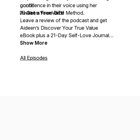
confidence in their voice using her
good!
Awaken Your Voice Method.
💌
Get a Free Gift!
Leave a review of the podcast and get
Aideen’s Discover Your True Value
eBook plus a 21-Day Self-Love Journal
as a full-colour downloadable PDF. Just
Show More
email a screenshot of your review to:
info@confidenceinsinging.com
All Episodes