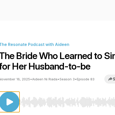
The Resonate Podcast with Aideen
The Bride Who Learned to Si
for Her Husband-to-be
S
November 16, 2025
•
Aideen Ni Riada
•
Season 3
•
Episode 83
Use Left/Right to seek, Home/End to jump to start o