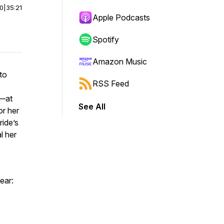
00
|
35:21
Apple Podcasts
Spotify
Amazon Music
to
RSS Feed
o—at
See All
or her
ride’s
l her
hear: