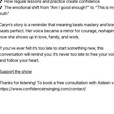
🎵 How regular lessons and practice create confidence
🎵 The emotional shift from “Am I good enough?” to “This is m
truth”
Caryn’s story is a reminder that meaning beats mastery and br
beats perfect. Her voice became a mirror for courage, reshapi
how she shows up in love, family, and work.
If you’ve ever felt it’s
too late
to start something new, this
conversation will remind you: it’s never too late to free your vo
and follow your heart.
Support the show
Thanks for listening! To book a free consultation with Aideen vi
https://www.confidenceinsinging.com/contact/