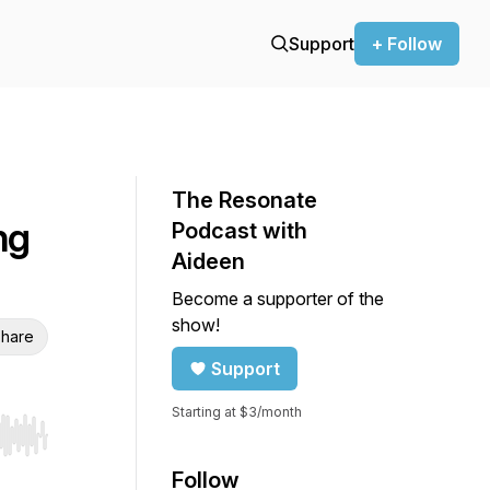
Support
+ Follow
The Resonate
ng
Podcast with
Aideen
Become a supporter of the
show!
hare
Support
Starting at $3/month
r end. Hold shift to jump forward or backward.
Follow