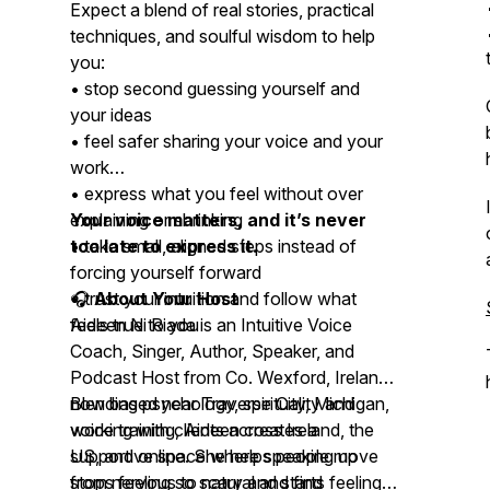
Expect a blend of real stories, practical
techniques, and soulful wisdom to help
you:
• stop second guessing yourself and
your ideas
• feel safer sharing your voice and your
work
• express what you feel without over
explaining or shrinking
Your voice matters, and it’s never
• take small, aligned steps instead of
too late to express it.
forcing yourself forward
• trust your intuition and follow what
🎧
About Your Host
feels true to you
Aideen Ni Riada is an Intuitive Voice
Coach, Singer, Author, Speaker, and
Podcast Host from Co. Wexford, Ireland
now based near Traverse City, Michigan,
Blending psychology, spirituality and
working with clients across Ireland, the
voice training, Aideen creates a
US, and online. She helps people move
supportive space where speaking up
from nervous to natural and find
stops feeling so scary and starts feeling