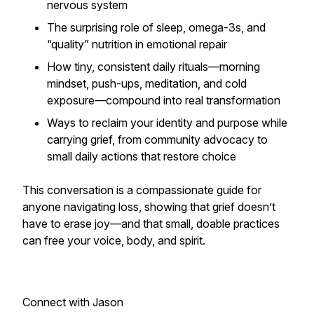
nervous system
The surprising role of sleep, omega-3s, and
“quality” nutrition in emotional repair
How tiny, consistent daily rituals—morning
mindset, push-ups, meditation, and cold
exposure—compound into real transformation
Ways to reclaim your identity and purpose while
carrying grief, from community advocacy to
small daily actions that restore choice
This conversation is a compassionate guide for
anyone navigating loss, showing that grief doesn’t
have to erase joy—and that small, doable practices
can free your voice, body, and spirit.
Connect with Jason