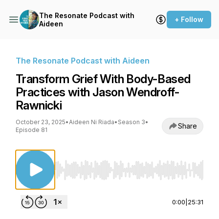
The Resonate Podcast with
+ Follow
Aideen
The Resonate Podcast with Aideen
Transform Grief With Body-Based
Practices with Jason Wendroff-
Rawnicki
October 23, 2025
•
Aideen Ni Riada
•
Season 3
•
Share
Episode 81
Use Left/Right to seek, Home/End to jump to st
0:00
|
25:31