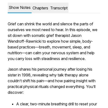
Show Notes
Chapters
Transcript
Grief can shrink the world and silence the parts of
ourselves we most need to hear. In this episode, we
sit down with somatic grief therapist Jason
Wendroff-Rawnicki to explore how simple, body-
based practices—breath, movement, sleep, and
nutrition—can calm your nervous system and help
you carry loss with steadiness and resilience.
Jason shares his personal journey after losing his
sister in 1998, revealing why talk therapy alone
couldn’t shift his pain—and how pairing insight with
practical physical rituals changed everything. You’ll
discover:
A clear, two-minute breathing drill to reset your