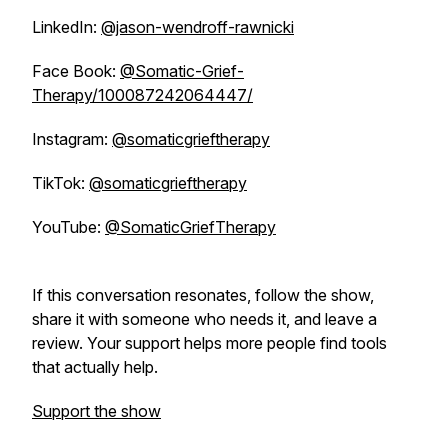
LinkedIn:
@jason-wendroff-rawnicki
Face Book:
@Somatic-Grief-
Therapy/100087242064447/
Instagram:
@somaticgrieftherapy
TikTok:
@somaticgrieftherapy
YouTube:
@SomaticGriefTherapy
If this conversation resonates, follow the show,
share it with someone who needs it, and leave a
review. Your support helps more people find tools
that actually help.
Support the show