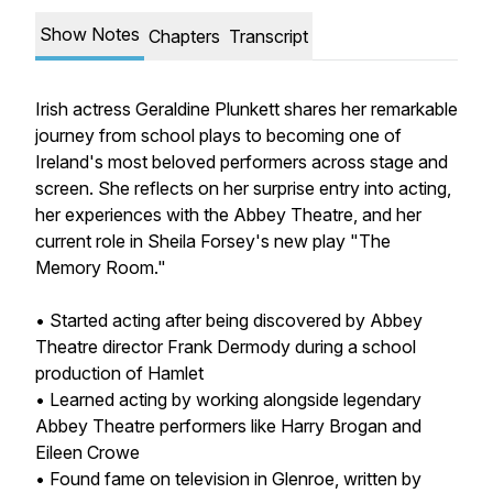
Show Notes
Chapters
Transcript
Irish actress Geraldine Plunkett shares her remarkable
journey from school plays to becoming one of
Ireland's most beloved performers across stage and
screen. She reflects on her surprise entry into acting,
her experiences with the Abbey Theatre, and her
current role in Sheila Forsey's new play "The
Memory Room."
• Started acting after being discovered by Abbey
Theatre director Frank Dermody during a school
production of Hamlet
• Learned acting by working alongside legendary
Abbey Theatre performers like Harry Brogan and
Eileen Crowe
• Found fame on television in Glenroe, written by