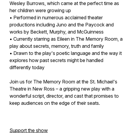
Wesley Burrows, which came at the perfect time as
her children were growing up
• Performed in numerous acclaimed theater
productions including Juno and the Paycock and
works by Beckett, Murphy, and McGuinness
• Currently starring as Eileen in The Memory Room, a
play about secrets, memory, truth and family
• Drawn to the play's poetic language and the way it
explores how past secrets might be handled
differently today
Join us for The Memory Room at the St. Michael's
Theatre in New Ross – a gripping new play with a
wonderful script, director, and cast that promises to
keep audiences on the edge of their seats.
Support the show