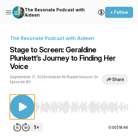
The Resonate Podcast with
+ Follow
Aideen
The Resonate Podcast with Aideen
Stage to Screen: Geraldine
Plunkett’s Journey to Finding Her
Voice
September 17, 2025
•
Aideen Ni Riada
•
Season 3
•
Share
Episode 80
Use Left/Right to seek, Home/End to jump to st
0:00
|
18:46