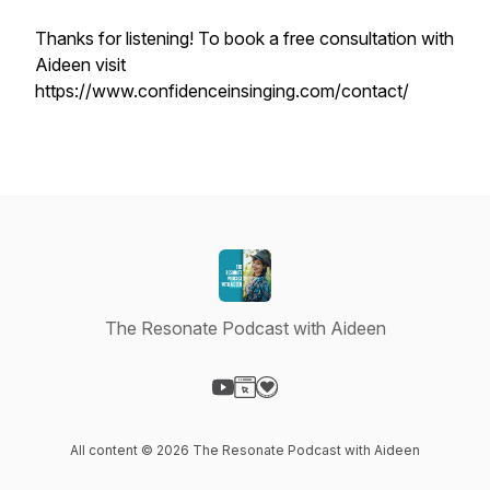
Thanks for listening! To book a free consultation with
Aideen visit
https://www.confidenceinsinging.com/contact/
The Resonate Podcast with Aideen
Visit our YouTube page
Visit our Website page
Visit our Donation page
All content © 2026 The Resonate Podcast with Aideen