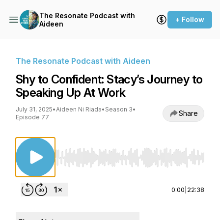
The Resonate Podcast with
+ Follow
Aideen
The Resonate Podcast with Aideen
Shy to Confident: Stacy’s Journey to
Speaking Up At Work
July 31, 2025
•
Aideen Ni Riada
•
Season 3
•
Share
Episode 77
Use Left/Right to seek, Home/End to jump to st
0:00
|
22:38