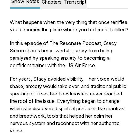
Show Notes
Chapters
Transcript
What happens when the very thing that once terrifies
you becomes the place where you feel most fulfilled?
In this episode of
The Resonate Podcast
, Stacy
Simon shares her powerful journey from being
paralysed by speaking anxiety to becoming a
confident trainer with the US Air Force.
For years, Stacy avoided visibility—her voice would
shake, anxiety would take over, and traditional public
speaking courses like Toastmasters never reached
the root of the issue. Everything began to change
when she discovered spiritual practices like mantras
and breathwork, tools that helped her calm her
nervous system and reconnect with her authentic
voice.