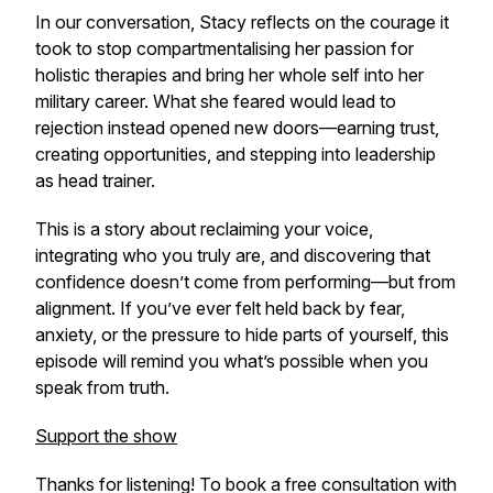
In our conversation, Stacy reflects on the courage it
took to stop compartmentalising her passion for
holistic therapies and bring her whole self into her
military career. What she feared would lead to
rejection instead opened new doors—earning trust,
creating opportunities, and stepping into leadership
as head trainer.
This is a story about reclaiming your voice,
integrating who you truly are, and discovering that
confidence doesn’t come from performing—but from
alignment. If you’ve ever felt held back by fear,
anxiety, or the pressure to hide parts of yourself, this
episode will remind you what’s possible when you
speak from truth.
Support the show
Thanks for listening! To book a free consultation with